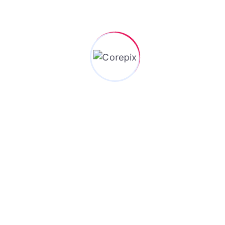
future development and upgrades without upsetting
existing correspondences. All around planned
conventions are adaptable and can be extended to
help new elements and capacities while keeping up
with in reverse similarity with more established
renditions.
Request A Call Back
Stuck on a problem? Let’s solve it together—reach out for
expert consulting today!