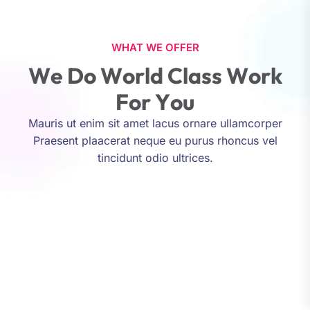
WHAT WE OFFER
W
e
D
o
W
o
r
l
d
C
l
a
s
s
W
o
r
k
F
o
r
Y
o
u
Mauris ut enim sit amet lacus ornare ullamcorper
Praesent plaacerat neque eu purus rhoncus vel
tincidunt odio ultrices.