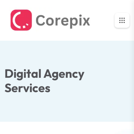
Digital Agency
Services